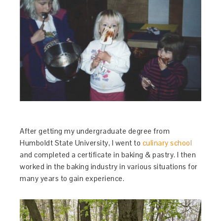
After getting my undergraduate degree from
Humboldt State University, I went to
culinary school
and completed a certificate in baking & pastry. I then
worked in the baking industry in various situations for
many years to gain experience.