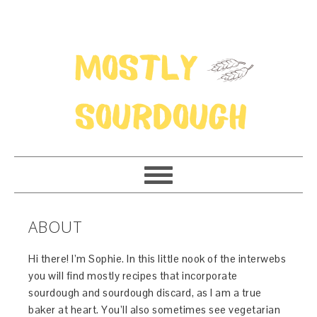
ABOUT
Hi there! I’m Sophie. In this little nook of the interwebs
you will find mostly recipes that incorporate
sourdough and sourdough discard, as I am a true
baker at heart. You’ll also sometimes see vegetarian