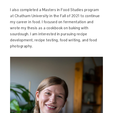
I also completed a Masters in Food Studies program
at Chatham University in the Fall of 2021 to continue
my career in food. I focused on fermentation and
wrote my thesis as a cookbook on baking with
sourdough. I am interested in pursuing recipe
development, recipe testing, food writing, and food
photography.