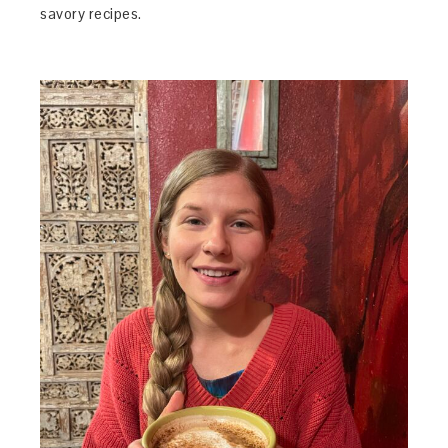
savory recipes.
3