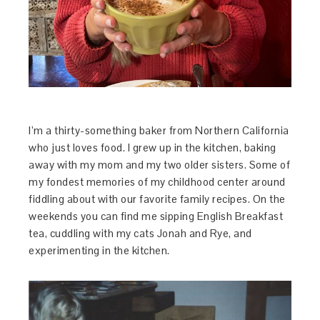
I’m a thirty-something baker from Northern California
who just loves food. I grew up in the kitchen, baking
away with my mom and my two older sisters. Some of
my fondest memories of my childhood center around
fiddling about with our favorite family recipes. On the
weekends you can find me sipping English Breakfast
tea, cuddling with my cats Jonah and Rye, and
experimenting in the kitchen.