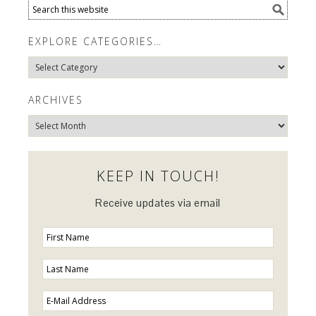
EXPLORE CATEGORIES…
Explore
Categories…
ARCHIVES
Archives
KEEP IN TOUCH!
Receive updates via email