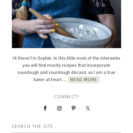
Hi there! I'm Sophie. In this little nook of the interwebs
you will find mostly recipes that incorporate
sourdough and sourdough discard, as I am a true
baker at heart. …
READ MORE
CONNECT!
SEARCH THE SITE…