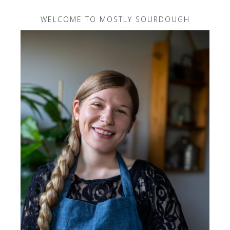
WELCOME TO MOSTLY SOURDOUGH