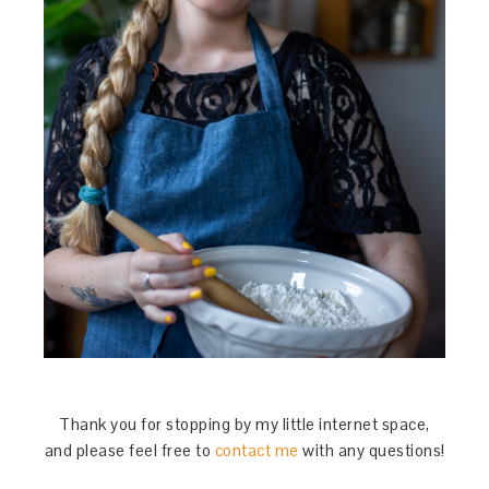
Thank you for stopping by my little internet space,
and please feel free to
contact me
with any questions!