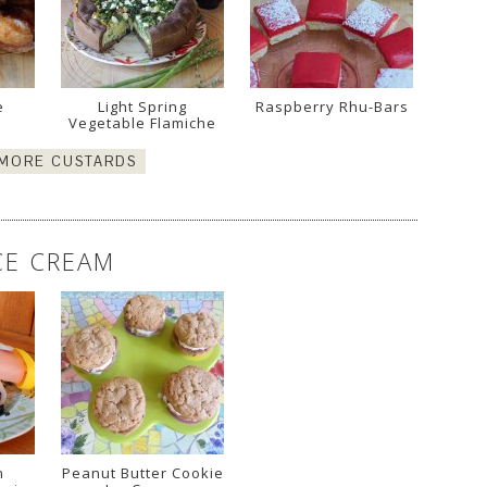
e
Light Spring
Raspberry Rhu-Bars
!
Vegetable Flamiche
 MORE CUSTARDS
CE CREAM
n
Peanut Butter Cookie