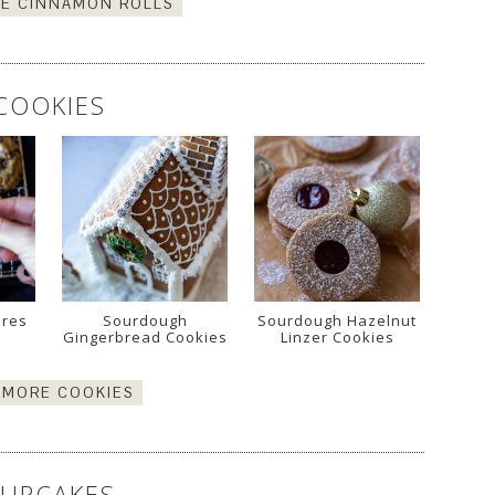
E CINNAMON ROLLS
COOKIES
ores
Sourdough
Sourdough Hazelnut
Gingerbread Cookies
Linzer Cookies
 MORE COOKIES
UPCAKES