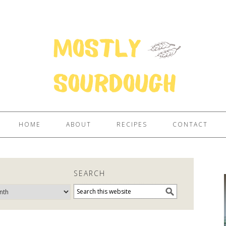
HOME
ABOUT
RECIPES
CONTACT
E
SEARCH