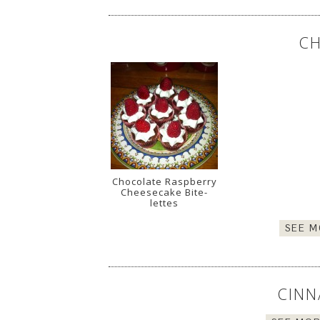
CH
Chocolate Raspberry
Cheesecake Bite-
lettes
SEE M
CINN