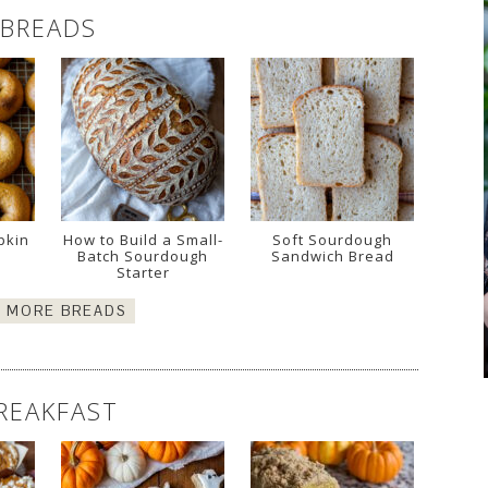
BREADS
pkin
How to Build a Small-
Soft Sourdough
Batch Sourdough
Sandwich Bread
Starter
E MORE BREADS
REAKFAST