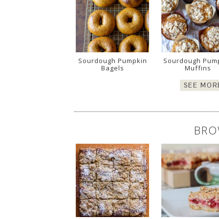
Sourdough Pumpkin
Sourdough Pum
Bagels
Muffins
SEE MOR
BRO