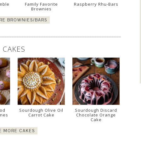
mble
Family Favorite
Raspberry Rhu-Bars
Brownies
RE BROWNIES/BARS
CAKES
ood
Sourdough Olive Oil
Sourdough Discard
ines
Carrot Cake
Chocolate Orange
Cake
E MORE CAKES