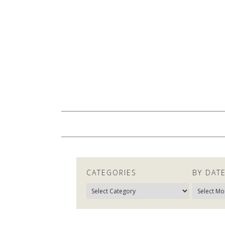
CATEGORIES
BY DAT
Categories
By
Date