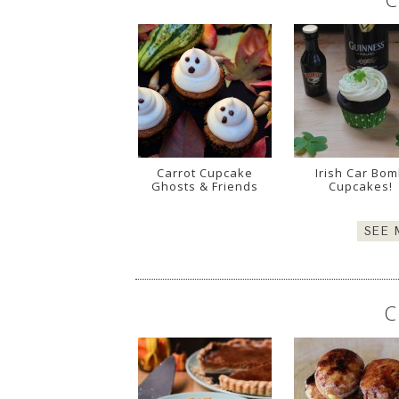
Carrot Cupcake
Irish Car Bo
Ghosts & Friends
Cupcakes!
SEE
C