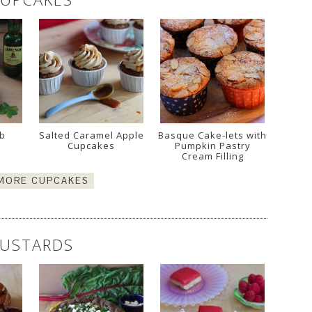
mb
Salted Caramel Apple
Basque Cake-lets with
Cupcakes
Pumpkin Pastry
Cream Filling
 MORE CUPCAKES
USTARDS