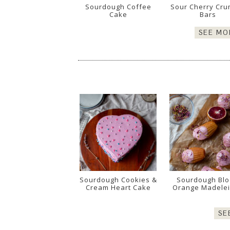
Sourdough Coffee
Sour Cherry Cru
Cake
Bars
SEE MO
Sourdough Cookies &
Sourdough Bl
Cream Heart Cake
Orange Madele
SE