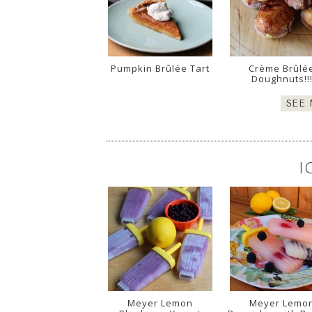
Pumpkin Brûlée Tart
Crème Brûlé
Doughnuts!!
SEE
I
Meyer Lemon
Meyer Lemo