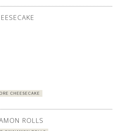
EESECAKE
ORE CHEESECAKE
AMON ROLLS