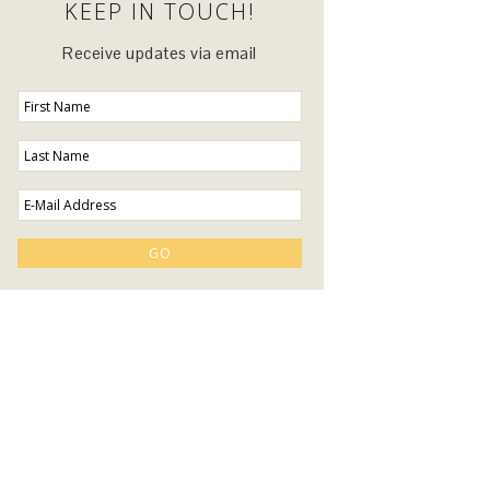
KEEP IN TOUCH!
Receive updates via email