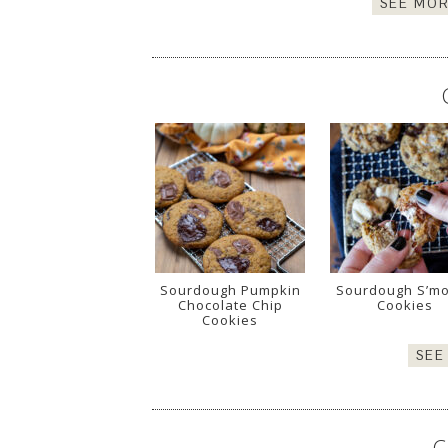
SEE MOR
Sourdough Pumpkin
Sourdough S’m
Chocolate Chip
Cookies
Cookies
SEE
C