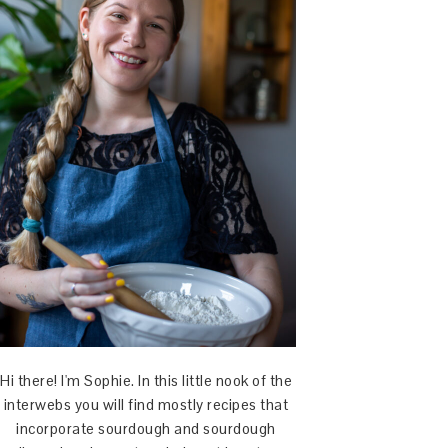
Hi there! I'm Sophie. In this little nook of the
interwebs you will find mostly recipes that
incorporate sourdough and sourdough