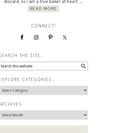
discard, as I am a true baker at heart. …
READ MORE
CONNECT!
SEARCH THE SITE…
EXPLORE CATEGORIES…
Explore
Categories…
ARCHIVES
Archives