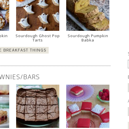
pkin
Sourdough Ghost Pop
Sourdough Pumpkin
Tarts
Babka
E BREAKFAST THINGS
WNIES/BARS