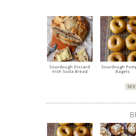
Sourdough Discard
Sourdough Pum
Irish Soda Bread
Bagels
SE
B