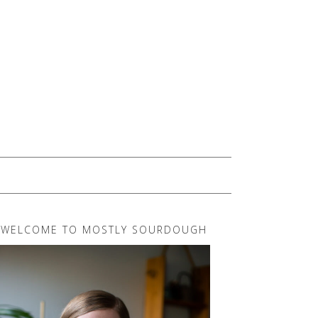
WELCOME TO MOSTLY SOURDOUGH