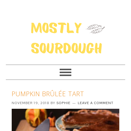
PUMPKIN BRÛLÉE TART
NOVEMBER 19, 2018
BY
SOPHIE
LEAVE A COMMENT