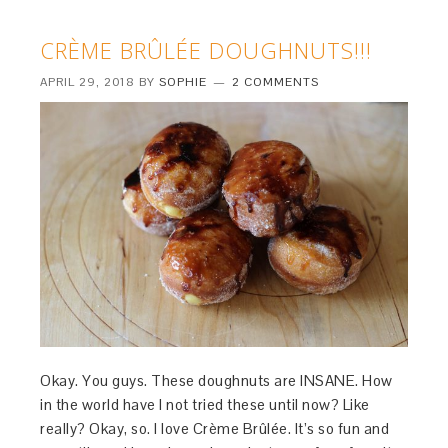
CRÈME BRÛLÉE DOUGHNUTS!!!
APRIL 29, 2018
BY
SOPHIE
2 COMMENTS
Okay. You guys. These doughnuts are INSANE. How
in the world have I not tried these until now? Like
really? Okay, so. I love Crème Brûlée. It’s so fun and