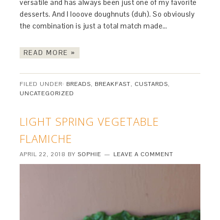
versatile and has always been just one of my favorite
desserts. And I looove doughnuts (duh). So obviously
the combination is just a total match made…
READ MORE »
FILED UNDER:
BREADS
,
BREAKFAST
,
CUSTARDS
,
UNCATEGORIZED
LIGHT SPRING VEGETABLE
FLAMICHE
APRIL 22, 2018
BY
SOPHIE
LEAVE A COMMENT