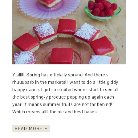
Y’alllll. Spring has officially sprung! And there’s
rhuuubarb in the markets! I want to do a little giddy
happy dance. I get so excited when I start to see all
the best spring-y produce popping up again each
year. It means summer fruits are not far behind!
Which means allll the pie and best bakes!…
READ MORE »