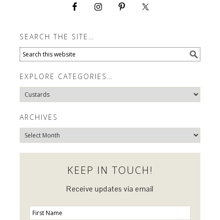
SEARCH THE SITE…
EXPLORE CATEGORIES…
Explore
Categories…
ARCHIVES
Archives
KEEP IN TOUCH!
Receive updates via email