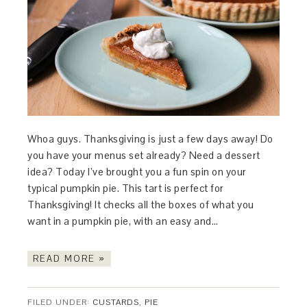
Whoa guys. Thanksgiving is just a few days away! Do
you have your menus set already? Need a dessert
idea? Today I’ve brought you a fun spin on your
typical pumpkin pie. This tart is perfect for
Thanksgiving! It checks all the boxes of what you
want in a pumpkin pie, with an easy and…
READ MORE »
FILED UNDER:
CUSTARDS
,
PIE