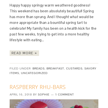
Happy happy springy warm weathered goodness!
This weekend has been absolutely beautiful! Spring
has more than sprung. And I thought what would be
more appropriate than a bountiful spring tart to
celebrate! My family has been on a health kick for the
past few weeks, trying to get into a more healthy
lifestyle with eating…
READ MORE »
FILED UNDER:
BREADS
,
BREAKFAST
,
CUSTARDS
,
SAVORY
ITEMS
,
UNCATEGORIZED
RASPBERRY RHU-BARS
APRIL 16, 2018
BY
SOPHIE
1 COMMENT