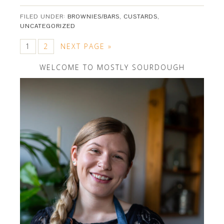
FILED UNDER:
BROWNIES/BARS
,
CUSTARDS
,
UNCATEGORIZED
1
2
NEXT PAGE »
WELCOME TO MOSTLY SOURDOUGH