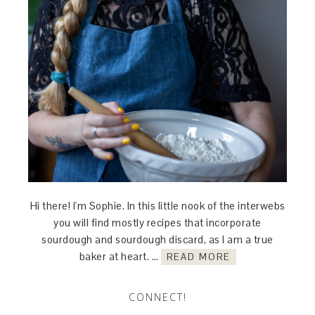
Hi there! I'm Sophie. In this little nook of the interwebs
you will find mostly recipes that incorporate
sourdough and sourdough discard, as I am a true
baker at heart. …
READ MORE
CONNECT!