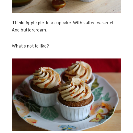
Think: Apple pie. In a cupcake. With salted caramel.
And buttercream.
What’s not to like?