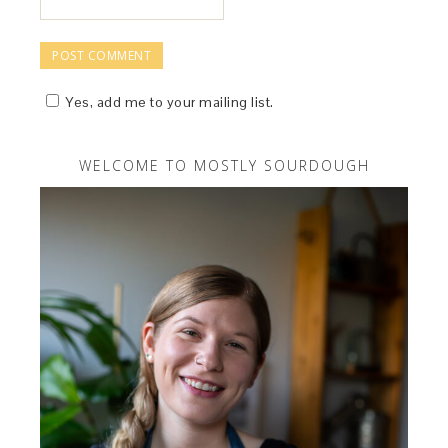
Yes, add me to your mailing list.
WELCOME TO MOSTLY SOURDOUGH