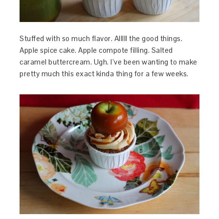
Stuffed with so much flavor. Alllll the good things.
Apple spice cake. Apple compote filling. Salted
caramel buttercream. Ugh. I’ve been wanting to make
pretty much this exact kinda thing for a few weeks.