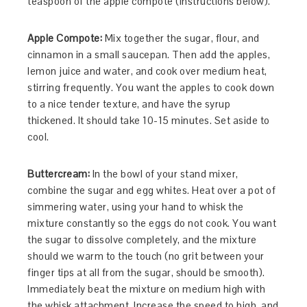
teaspoon of the apple compote (instructions below).
Apple Compote:
Mix together the sugar, flour, and
cinnamon in a small saucepan. Then add the apples,
lemon juice and water, and cook over medium heat,
stirring frequently. You want the apples to cook down
to a nice tender texture, and have the syrup
thickened. It should take 10-15 minutes. Set aside to
cool.
Buttercream:
In the bowl of your stand mixer,
combine the sugar and egg whites. Heat over a pot of
simmering water, using your hand to whisk the
mixture constantly so the eggs do not cook. You want
the sugar to dissolve completely, and the mixture
should we warm to the touch (no grit between your
finger tips at all from the sugar, should be smooth).
Immediately beat the mixture on medium high with
the whisk attachment. Increase the speed to high, and