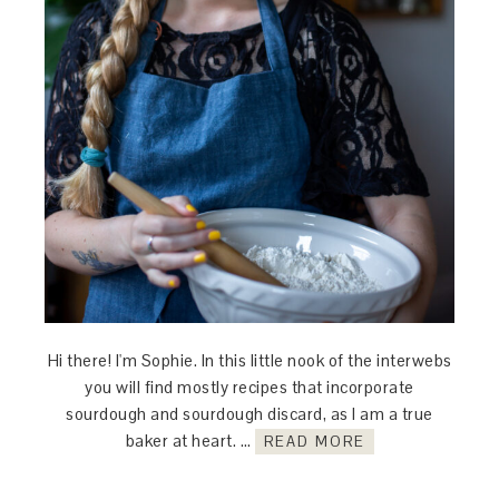
Hi there! I'm Sophie. In this little nook of the interwebs
you will find mostly recipes that incorporate
sourdough and sourdough discard, as I am a true
baker at heart. …
READ MORE