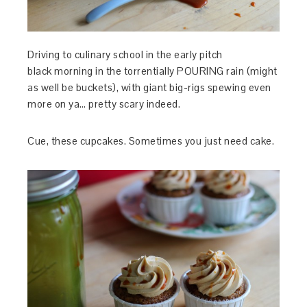
Driving to culinary school in the early pitch
black morning in the torrentially POURING rain (might
as well be buckets), with giant big-rigs spewing even
more on ya… pretty scary indeed.
Cue, these cupcakes. Sometimes you just need cake.