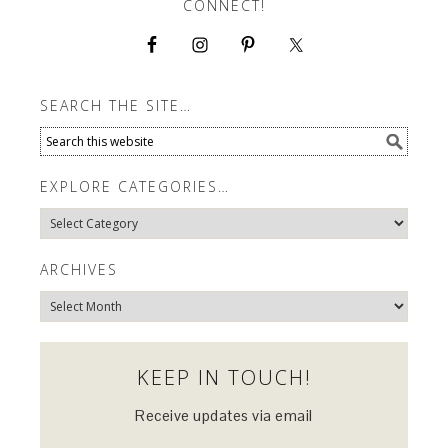
CONNECT!
SEARCH THE SITE…
EXPLORE CATEGORIES…
Explore
Categories…
ARCHIVES
Archives
KEEP IN TOUCH!
Receive updates via email