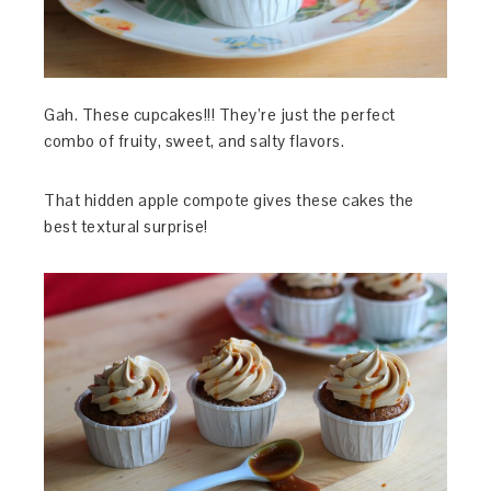
Gah. These cupcakes!!! They’re just the perfect
combo of fruity, sweet, and salty flavors.
That hidden apple compote gives these cakes the
best textural surprise!