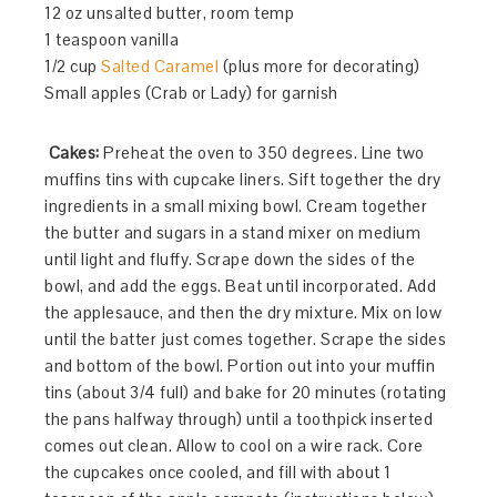
12 oz unsalted butter, room temp
1 teaspoon vanilla
1/2 cup
Salted Caramel
(plus more for decorating)
Small apples (Crab or Lady) for garnish
Cakes:
Preheat the oven to 350 degrees. Line two
muffins tins with cupcake liners. Sift together the dry
ingredients in a small mixing bowl. Cream together
the butter and sugars in a stand mixer on medium
until light and fluffy. Scrape down the sides of the
bowl, and add the eggs. Beat until incorporated. Add
the applesauce, and then the dry mixture. Mix on low
until the batter just comes together. Scrape the sides
and bottom of the bowl. Portion out into your muffin
tins (about 3/4 full) and bake for 20 minutes (rotating
the pans halfway through) until a toothpick inserted
comes out clean. Allow to cool on a wire rack. Core
the cupcakes once cooled, and fill with about 1