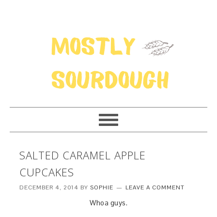
SALTED CARAMEL APPLE
CUPCAKES
DECEMBER 4, 2014
BY
SOPHIE
LEAVE A COMMENT
Whoa guys.