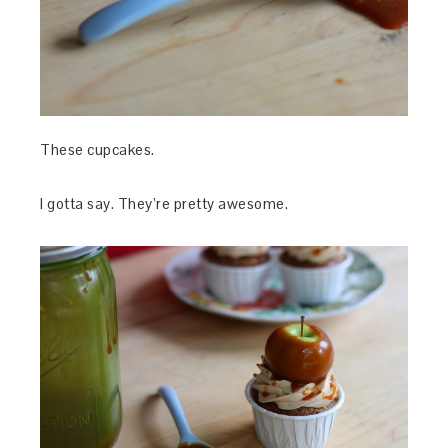
These cupcakes.
I gotta say. They’re pretty awesome.