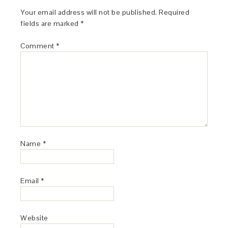
Your email address will not be published.
Required
fields are marked
*
Comment
*
Name
*
Email
*
Website