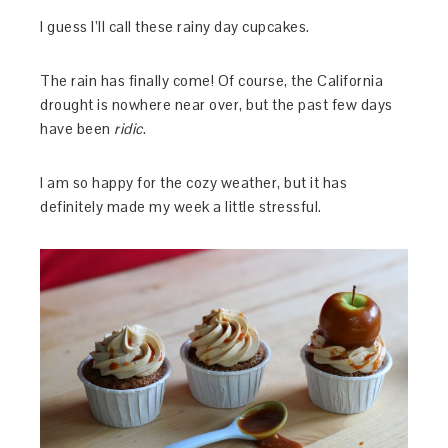
I guess I’ll call these rainy day cupcakes.
The rain has finally come! Of course, the California
drought is nowhere near over, but the past few days
have been
ridic
.
I am so happy for the cozy weather, but it has
definitely made my week a little stressful.