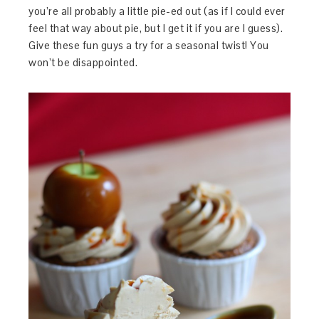
you’re all probably a little pie-ed out (as if I could ever
feel that way about pie, but I get it if you are I guess).
Give these fun guys a try for a seasonal twist! You
won’t be disappointed.