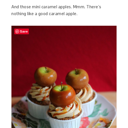
And those mini caramel apples. Mmm. There’s
nothing like a good caramel apple.
Save