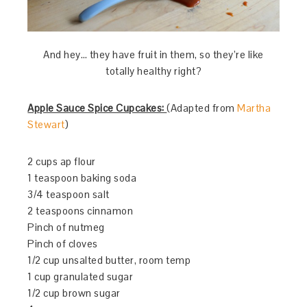
And hey… they have fruit in them, so they’re like
totally healthy right?
Apple Sauce Spice Cupcakes:
(Adapted from
Martha
Stewart
)
2 cups ap flour
1 teaspoon baking soda
3/4 teaspoon salt
2 teaspoons cinnamon
Pinch of nutmeg
Pinch of cloves
1/2 cup unsalted butter, room temp
1 cup granulated sugar
1/2 cup brown sugar