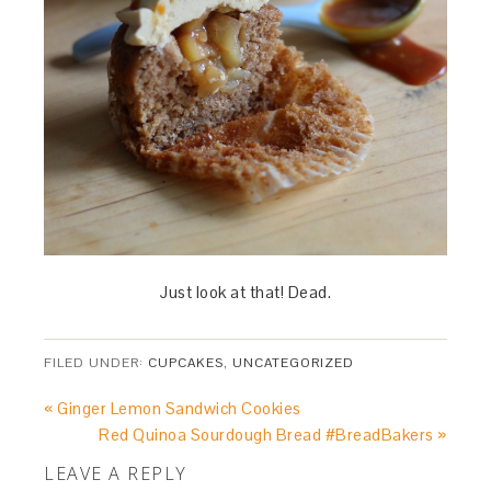
Just look at that! Dead.
FILED UNDER:
CUPCAKES
,
UNCATEGORIZED
« Ginger Lemon Sandwich Cookies
Red Quinoa Sourdough Bread #BreadBakers »
LEAVE A REPLY