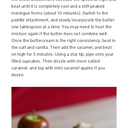
beat until it is completely cool and a stiff peaked
meringue forms (about 10 minutes). Switch to the
paddle attachment, and slowly incorporate the butter
one tablespoon at a time. You may need to heat the
mixture again if the butter does not combine well.
Once the buttercream is the right consistency, beat in
the salt and vanilla. Then add the caramel, and beat
on high for 5 minutes. Using a star tip, pipe onto your
filled cupcakes. Then drizzle with more salted
caramel, and top with mini caramel apples if you
desire.