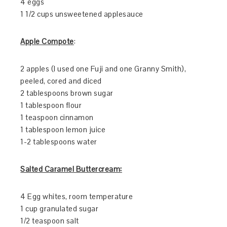
4 eggs
1 1/2 cups unsweetened applesauce
Apple Compote
:
2 apples (I used one Fuji and one Granny Smith),
peeled, cored and diced
2 tablespoons brown sugar
1 tablespoon flour
1 teaspoon cinnamon
1 tablespoon lemon juice
1-2 tablespoons water
Salted Caramel Buttercream:
4 Egg whites, room temperature
1 cup granulated sugar
1/2 teaspoon salt