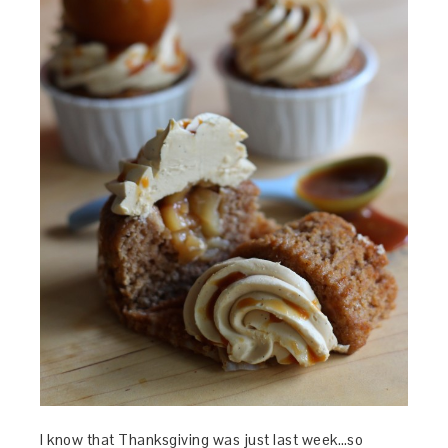
I know that Thanksgiving was just last week…so