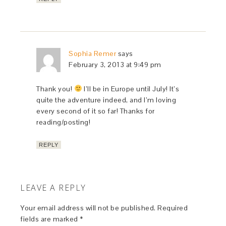
Sophia Remer
says
February 3, 2013 at 9:49 pm
Thank you!
I’ll be in Europe until July! It’s
quite the adventure indeed, and I’m loving
every second of it so far! Thanks for
reading/posting!
REPLY
LEAVE A REPLY
Your email address will not be published.
Required
fields are marked
*