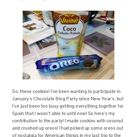
So, these cookies! I’ve been wanting to participate in
January’s Chocolate Blog Party since New Year’s, but
I’ve just been too busy getting everything together for
Spain that I wasn’t able to until now! So here’s my
contribution to the party! I made cookies with coconut
and crushed up oreos! I had picked up some oreos out
of nostalgia for American things in my last trip to the