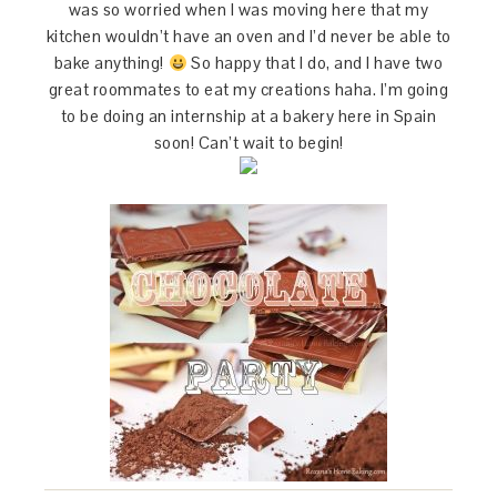
was so worried when I was moving here that my
kitchen wouldn’t have an oven and I’d never be able to
bake anything!
So happy that I do, and I have two
great roommates to eat my creations haha. I’m going
to be doing an internship at a bakery here in Spain
soon! Can’t wait to begin!