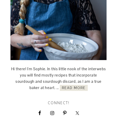
Hi there! I'm Sophie. In this little nook of the interwebs
you will find mostly recipes that incorporate
sourdough and sourdough discard, as I am a true
baker at heart. …
READ MORE
CONNECT!