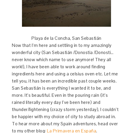
Playa de la Concha, San Sebastián
Now that I’m here and settling in to my amazingly
wonderful city (San Sebastián /Donostia /Donosti…
never know which name to use anymore! They all
work!), I have been able to work around finding
ingredients here and using a celsius oven etc. Let me
tell you, it has been an incredible past couple weeks.
San Sebastián is everything I wanted it to be, and
more. It’s beautiful. Even in the pouring rain (it’s
rained literally every day I’ve been here) and
thunder/lightening (crazy storm yesterday), I couldn’t
be happier with my choice of city to study abroad in.
To hear more about my Spain adventures, head over
to my other blog:
La Primavera en España
.