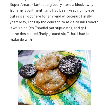
Super Amara (fantastic grocery store a block away
from my apartment), and had been keeping my eye
out since I got here for any kind of coconut. Finally
yesterday, I got up the courage to ask a cashier where
it would be (en Español por supuesto), and got
some desiccated finely ground stuff that I had to
make do with!