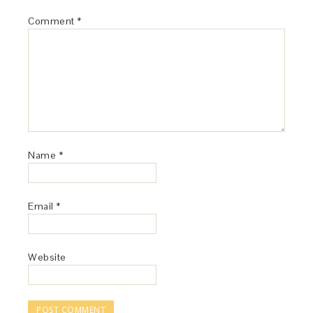
Comment
*
Name
*
Email
*
Website