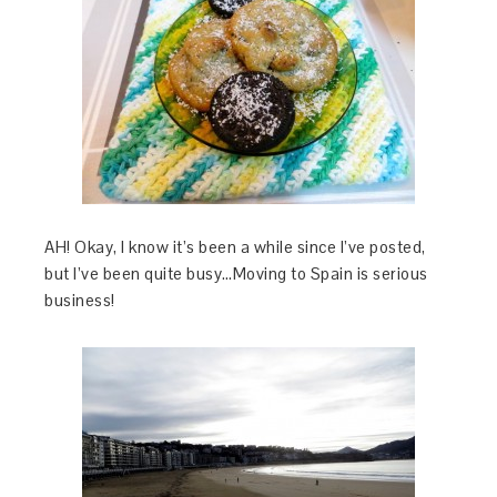
AH! Okay, I know it’s been a while since I’ve posted,
but I’ve been quite busy…Moving to Spain is serious
business!