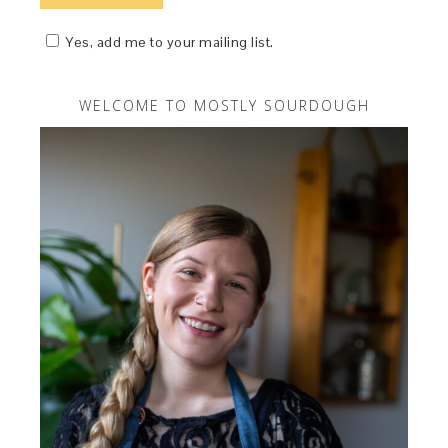
Yes, add me to your mailing list.
WELCOME TO MOSTLY SOURDOUGH