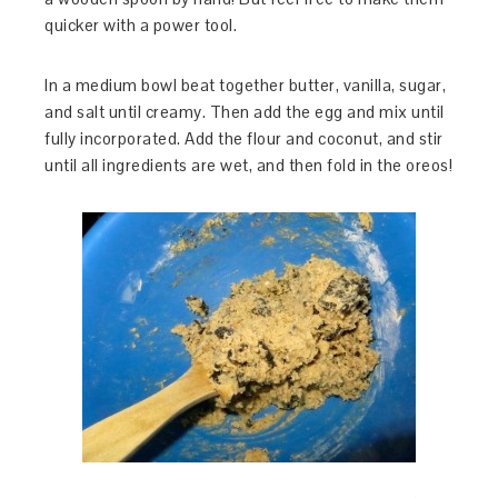
quicker with a power tool.
In a medium bowl beat together butter, vanilla, sugar,
and salt until creamy. Then add the egg and mix until
fully incorporated. Add the flour and coconut, and stir
until all ingredients are wet, and then fold in the oreos!