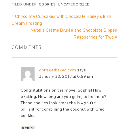
FILED UNDER:
COOKIES
,
UNCATEGORIZED
« Chocolate Cupcakes with Chocolate Bailey’s Irish
Cream Frosting
Nutella Crème Brûlée and Chocolate Dipped
Raspberries for Two »
COMMENTS
gottagetbaked.com
says
January 30, 2013 at 6:59 pm
Congratulations on the move, Sophia! How
exciting. How long are you going to be there?
These cookies look amazeballs – you’re
brilliant for combining the coconut with Oreo
cookies.
REPLY