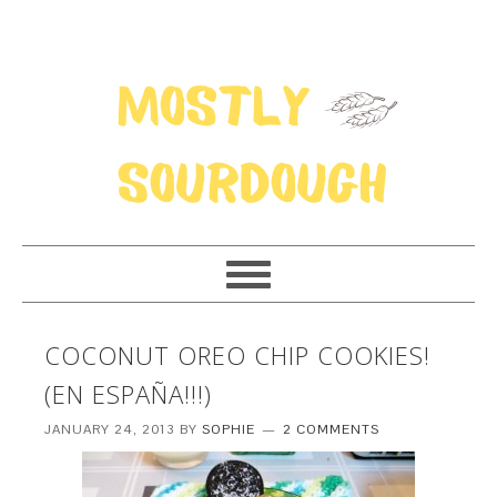
COCONUT OREO CHIP COOKIES!
(EN ESPAÑA!!!)
JANUARY 24, 2013
BY
SOPHIE
2 COMMENTS