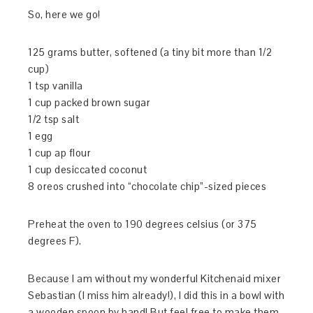
So, here we go!
125 grams butter, softened (a tiny bit more than 1/2
cup)
1 tsp vanilla
1 cup packed brown sugar
1/2 tsp salt
1 egg
1 cup ap flour
1 cup desiccated coconut
8 oreos crushed into “chocolate chip”-sized pieces
Preheat the oven to 190 degrees celsius (or 375
degrees F).
Because I am without my wonderful Kitchenaid mixer
Sebastian (I miss him already!), I did this in a bowl with
a wooden spoon by hand! But feel free to make them