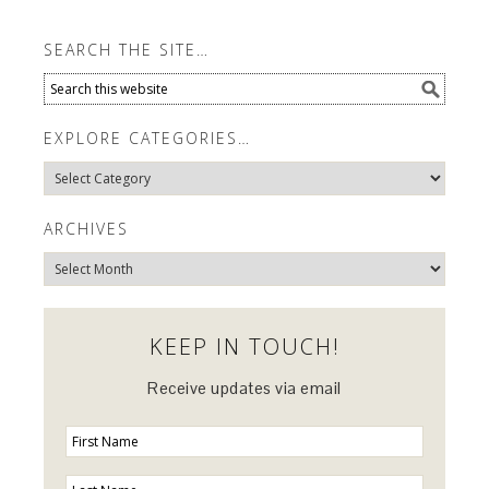
SEARCH THE SITE…
EXPLORE CATEGORIES…
Explore
Categories…
ARCHIVES
Archives
KEEP IN TOUCH!
Receive updates via email