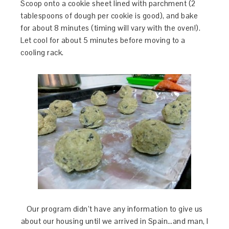
Scoop onto a cookie sheet lined with parchment (2
tablespoons of dough per cookie is good), and bake
for about 8 minutes (timing will vary with the oven!).
Let cool for about 5 minutes before moving to a
cooling rack.
Our program didn’t have any information to give us
about our housing until we arrived in Spain…and man, I