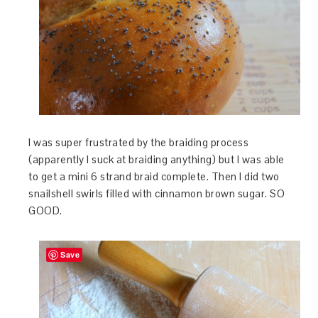
I was super frustrated by the braiding process
(apparently I suck at braiding anything) but I was able
to get a mini 6 strand braid complete. Then I did two
snailshell swirls filled with cinnamon brown sugar. SO
GOOD.
Save