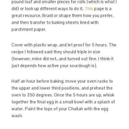
pound loaf and smaller pieces for rolls (which is what I
did) or look up different ways to do it.
This
page is a
great resource. Braid or shape them how you prefer,
and then transfer to baking sheets lined with
parchment paper.
Cover with plastic wrap, and let proof for 5 hours. The
recipe I followed said they should triple in size
(however, mine did not…and turned out fine. I think it
just depends how active your sourdough is).
Half an hour before baking, move your oven racks to
the upper and lower third positions, and preheat the
oven to 350 degrees. Once the 5 hours are up, whisk
together the final egg in a small bowl with a splash of
water. Paint the tops of your Challah with the egg
wash.