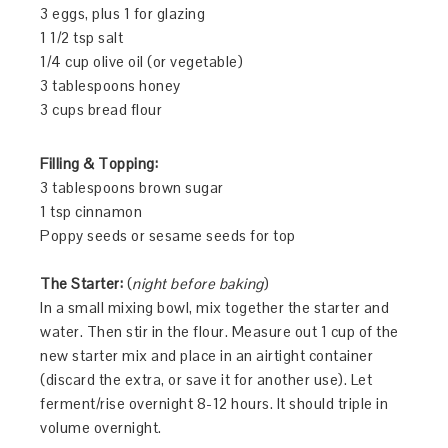
3 eggs, plus 1 for glazing
1 1/2 tsp salt
1/4 cup olive oil (or vegetable)
3 tablespoons honey
3 cups bread flour
Filling & Topping:
3 tablespoons brown sugar
1 tsp cinnamon
Poppy seeds or sesame seeds for top
The Starter:
(
night before baking
)
In a small mixing bowl, mix together the starter and
water. Then stir in the flour. Measure out 1 cup of the
new starter mix and place in an airtight container
(discard the extra, or save it for another use). Let
ferment/rise overnight 8-12 hours. It should triple in
volume overnight.