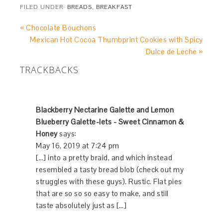
FILED UNDER:
BREADS
,
BREAKFAST
« Chocolate Bouchons
Mexican Hot Cocoa Thumbprint Cookies with Spicy
Dulce de Leche »
TRACKBACKS
Blackberry Nectarine Galette and Lemon
Blueberry Galette-lets - Sweet Cinnamon &
Honey
says:
May 16, 2019 at 7:24 pm
[…] into a pretty braid, and which instead
resembled a tasty bread blob (check out my
struggles with these guys). Rustic. Flat pies
that are so so so easy to make, and still
taste absolutely just as […]