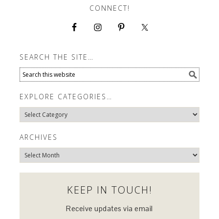
CONNECT!
SEARCH THE SITE…
EXPLORE CATEGORIES…
Explore
Categories…
ARCHIVES
Archives
KEEP IN TOUCH!
Receive updates via email