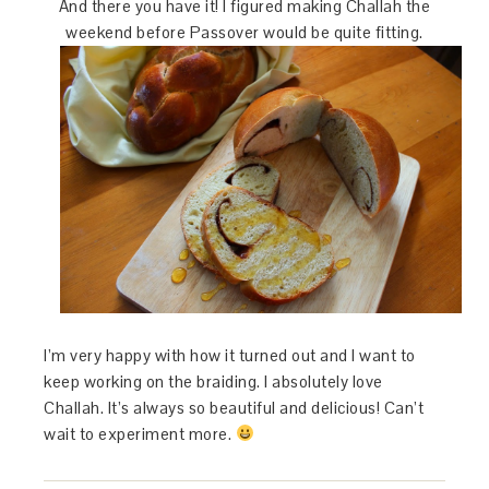
And there you have it! I figured making Challah the
weekend before Passover would be quite fitting.
I’m very happy with how it turned out and I want to
keep working on the braiding. I absolutely love
Challah. It’s always so beautiful and delicious! Can’t
wait to experiment more.