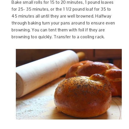
Bake small rolls for 15 to 20 minutes, 1 pound loaves
for 25- 35 minutes, or the 1 1/2 pound loaf for 35 to
45 minutes all until they are well browned. Halfway
through baking turn your pans around to ensure even
browning. You can tent them with foil if they are
browning too quickly. Transfer to a cooling rack.