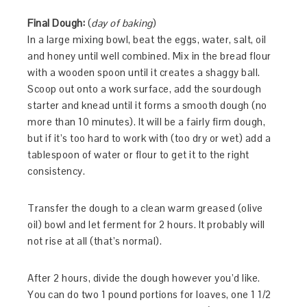
Final Dough:
(
day of baking
)
In a large mixing bowl, beat the eggs, water, salt, oil
and honey until well combined. Mix in the bread flour
with a wooden spoon until it creates a shaggy ball.
Scoop out onto a work surface, add the sourdough
starter and knead until it forms a smooth dough (no
more than 10 minutes). It will be a fairly firm dough,
but if it’s too hard to work with (too dry or wet) add a
tablespoon of water or flour to get it to the right
consistency.
Transfer the dough to a clean warm greased (olive
oil) bowl and let ferment for 2 hours. It probably will
not rise at all (that’s normal).
After 2 hours, divide the dough however you’d like.
You can do two 1 pound portions for loaves, one 1 1/2