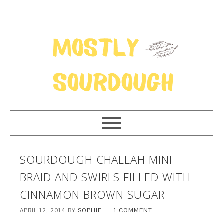
SOURDOUGH CHALLAH MINI
BRAID AND SWIRLS FILLED WITH
CINNAMON BROWN SUGAR
APRIL 12, 2014
BY
SOPHIE
1 COMMENT