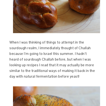
When I was thinking of things to attempt in the
sourdough realm, I immediately thought of Challah
because I’m going to Israel this summer. I hadn’t
heard of sourdough Challah before, but when I was
looking up recipes I read that it may actually be more
similar to the traditional ways of making it back in the
day with natural fermentation before yeast!