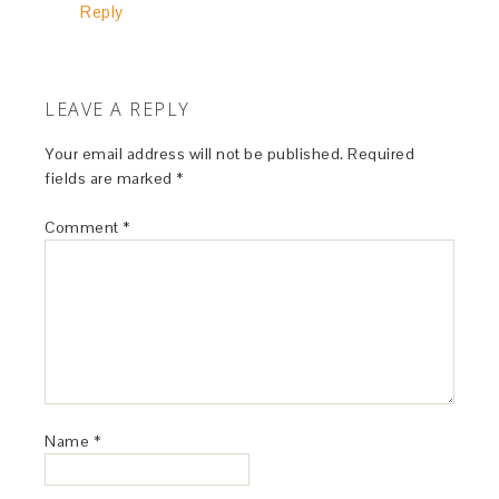
Reply
LEAVE A REPLY
Your email address will not be published.
Required
fields are marked
*
Comment
*
Name
*