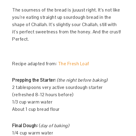
The sourness of the bread is juuust right. It’s not like
you’re eating straight up sourdough bread in the
shape of Challah. It’s slightly sour Challah, still with
it’s perfect sweetness from the honey. And the crust!
Perfect.
Recipe adapted from:
The Fresh Loaf
Prepping the Starter:
(the night before baking)
2 tablespoons very active sourdough starter
(refreshed 8-12 hours before)
1/3 cup warm water
About 1 cup bread flour
Final Dough:
(
day of baking)
1/4 cup warm water