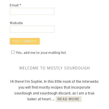
Email
*
Website
Yes, add me to your mailing list.
WELCOME TO MOSTLY SOURDOUGH
Hi there! I'm Sophie. In this little nook of the interwebs
you will find mostly recipes that incorporate
sourdough and sourdough discard, as I am a true
baker at heart. …
READ MORE