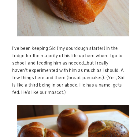
I’ve been keeping Sid (my sourdough starter) in the
fridge for the majority of his life up here where I go to
school, and feeding him as needed…but I really
haven’t experimented with him as much as I should. A
few things here and there (bread, pancakes). (Yes, Sid
is like a third being in our abode. He has a name, gets
fed. He’s like our mascot.)