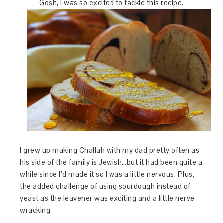
Gosh, I was so excited to tackle this recipe.
I grew up making Challah with my dad pretty often as
his side of the family is Jewish…but it had been quite a
while since I’d made it so I was a little nervous. Plus,
the added challenge of using sourdough instead of
yeast as the leavener was exciting and a little nerve-
wracking.