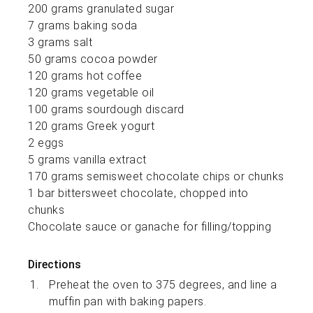
200 grams granulated sugar
7 grams baking soda
3 grams salt
50 grams cocoa powder
120 grams hot coffee
120 grams vegetable oil
100 grams sourdough discard
120 grams Greek yogurt
2 eggs
5 grams vanilla extract
170 grams semisweet chocolate chips or chunks
1 bar bittersweet chocolate, chopped into
chunks
Chocolate sauce or ganache for filling/topping
Directions
Preheat the oven to 375 degrees, and line a
muffin pan with baking papers.