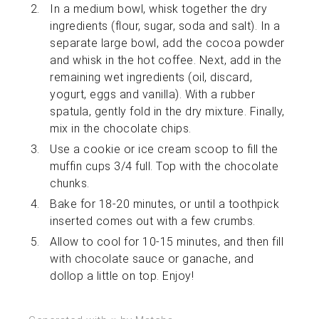
In a medium bowl, whisk together the dry
ingredients (flour, sugar, soda and salt). In a
separate large bowl, add the cocoa powder
and whisk in the hot coffee. Next, add in the
remaining wet ingredients (oil, discard,
yogurt, eggs and vanilla). With a rubber
spatula, gently fold in the dry mixture. Finally,
mix in the chocolate chips.
Use a cookie or ice cream scoop to fill the
muffin cups 3/4 full. Top with the chocolate
chunks.
Bake for 18-20 minutes, or until a toothpick
inserted comes out with a few crumbs.
Allow to cool for 10-15 minutes, and then fill
with chocolate sauce or ganache, and
dollop a little on top. Enjoy!