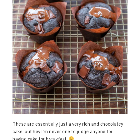
These are essentially just a very rich and chocolatey
cake, but hey I’m never one to judge anyone for
having cake for breakfast.