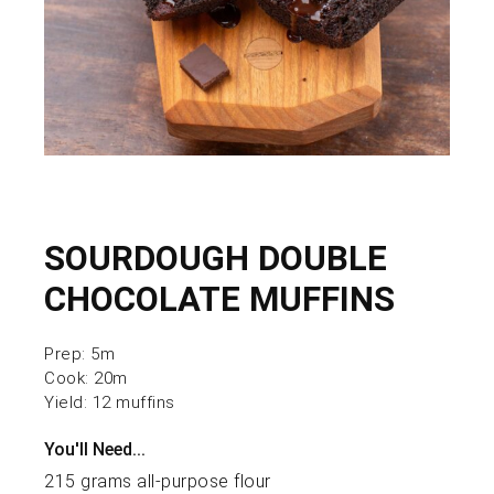
SOURDOUGH DOUBLE
CHOCOLATE MUFFINS
Prep:
5m
Cook:
20m
Yield:
12 muffins
You'll Need...
215 grams all-purpose flour