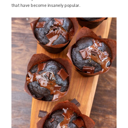
that have become insanely popular.