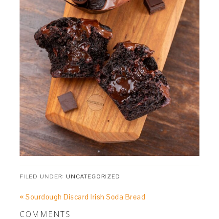
FILED UNDER:
UNCATEGORIZED
« Sourdough Discard Irish Soda Bread
COMMENTS