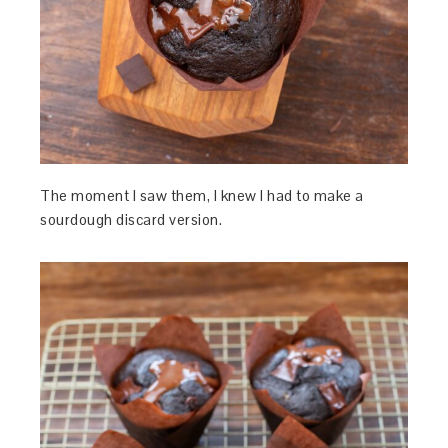
The moment I saw them, I knew I had to make a
sourdough discard version.