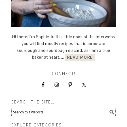
Hi there! I'm Sophie. In this little nook of the interwebs
you will find mostly recipes that incorporate
sourdough and sourdough discard, as I am a true
baker at heart. …
READ MORE
CONNECT!
SEARCH THE SITE…
EXPLORE CATEGORIES…