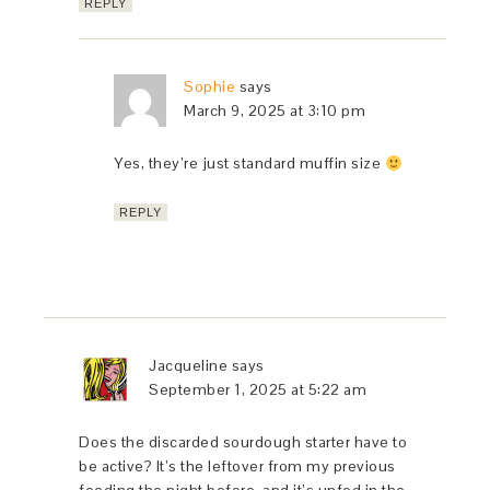
REPLY
Sophie
says
March 9, 2025 at 3:10 pm
Yes, they’re just standard muffin size
REPLY
Jacqueline
says
September 1, 2025 at 5:22 am
Does the discarded sourdough starter have to
be active? It’s the leftover from my previous