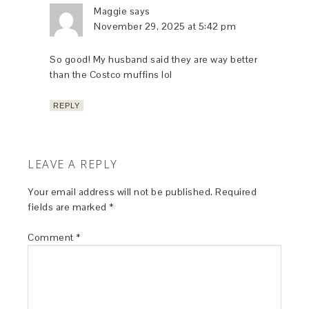
Maggie
says
November 29, 2025 at 5:42 pm
So good! My husband said they are way better
than the Costco muffins lol
REPLY
LEAVE A REPLY
Your email address will not be published.
Required
fields are marked
*
Comment
*