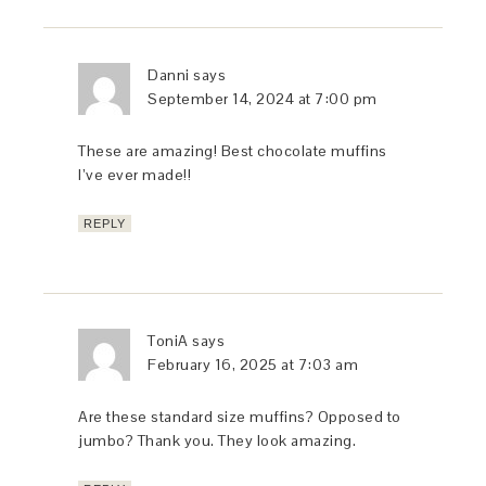
Danni
says
September 14, 2024 at 7:00 pm
These are amazing! Best chocolate muffins
I’ve ever made!!
REPLY
ToniA
says
February 16, 2025 at 7:03 am
Are these standard size muffins? Opposed to
jumbo? Thank you. They look amazing.