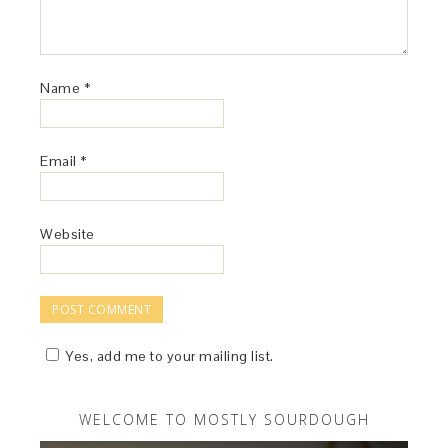
Name
*
Email
*
Website
Yes, add me to your mailing list.
WELCOME TO MOSTLY SOURDOUGH