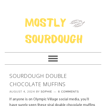
SOURDOUGH DOUBLE
CHOCOLATE MUFFINS
AUGUST 4, 2024
BY
SOPHIE
6 COMMENTS
If anyone is on Olympic Village social media, you’ll
have surely seen these viral double chocolate muffins