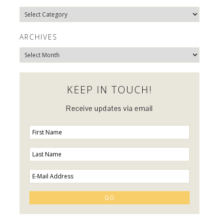
Explore
Categories…
ARCHIVES
Archives
KEEP IN TOUCH!
Receive updates via email