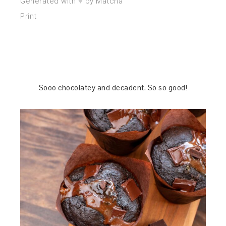
♥︎
Generated with
by Matcha
Print
Sooo chocolatey and decadent. So so good!