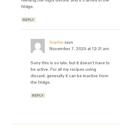
feeding the night before, and it’s unfed in the
fridge.
REPLY
Sophie
says
November 7, 2025 at 12:31 am
Sorry this is so late, but it doesn’t have to
be active. For all my recipes using
discard, generally it can be inactive from
the fridge.
REPLY