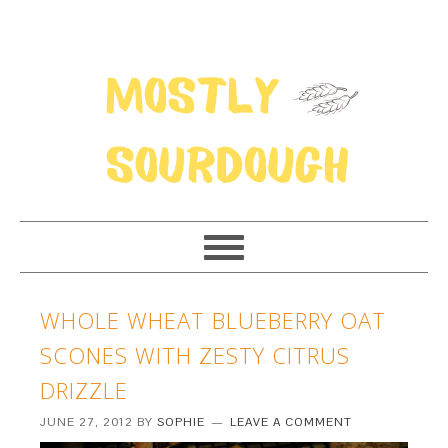
WHOLE WHEAT BLUEBERRY OAT
SCONES WITH ZESTY CITRUS
DRIZZLE
JUNE 27, 2012
BY
SOPHIE
LEAVE A COMMENT