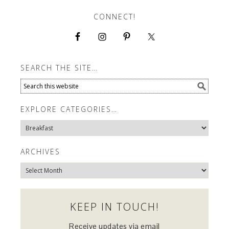
CONNECT!
SEARCH THE SITE…
EXPLORE CATEGORIES…
Explore
Categories…
ARCHIVES
Archives
KEEP IN TOUCH!
Receive updates via email