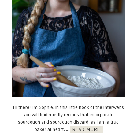
Hi there! I'm Sophie. In this little nook of the interwebs
you will find mostly recipes that incorporate
sourdough and sourdough discard, as I am a true
baker at heart. …
READ MORE