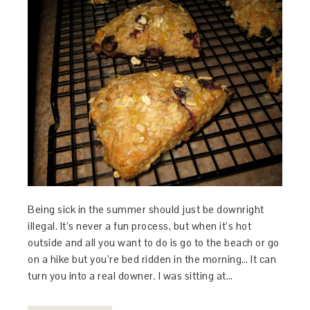
Being sick in the summer should just be downright
illegal. It’s never a fun process, but when it’s hot
outside and all you want to do is go to the beach or go
on a hike but you’re bed ridden in the morning… It can
turn you into a real downer. I was sitting at…