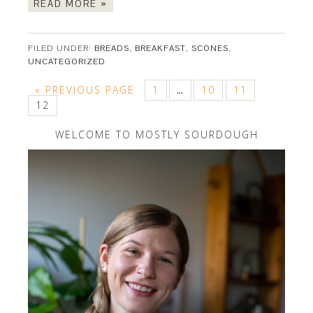
READ MORE »
FILED UNDER:
BREADS
,
BREAKFAST
,
SCONES
,
UNCATEGORIZED
« PREVIOUS PAGE
1
10
11
…
12
WELCOME TO MOSTLY SOURDOUGH