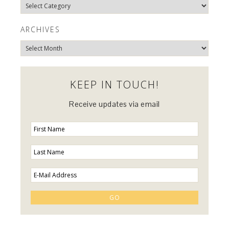
Explore
Categories…
ARCHIVES
Archives
KEEP IN TOUCH!
Receive updates via email