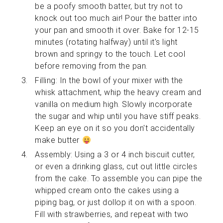
be a poofy smooth batter, but try not to
knock out too much air! Pour the batter into
your pan and smooth it over. Bake for 12-15
minutes (rotating halfway) until it's light
brown and springy to the touch. Let cool
before removing from the pan.
Filling: In the bowl of your mixer with the
whisk attachment, whip the heavy cream and
vanilla on medium high. Slowly incorporate
the sugar and whip until you have stiff peaks.
Keep an eye on it so you don't accidentally
make butter
Assembly: Using a 3 or 4 inch biscuit cutter,
or even a drinking glass, cut out little circles
from the cake. To assemble you can pipe the
whipped cream onto the cakes using a
piping bag, or just dollop it on with a spoon.
Fill with strawberries, and repeat with two