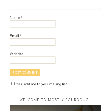
Name
*
Email
*
Website
Yes, add me to your mailing list.
WELCOME TO MOSTLY SOURDOUGH