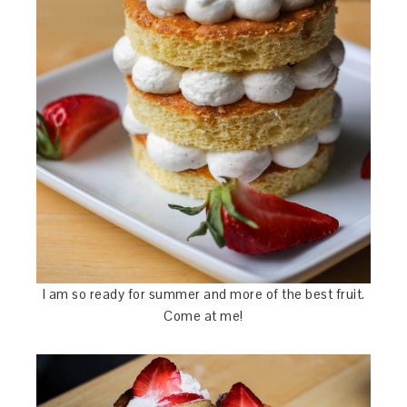
I am so ready for summer and more of the best fruit.
Come at me!