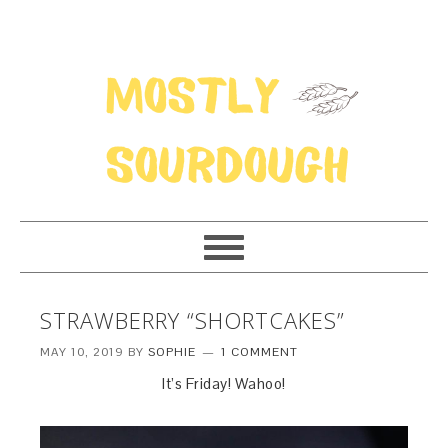
STRAWBERRY “SHORTCAKES”
MAY 10, 2019
BY
SOPHIE
1 COMMENT
It’s Friday! Wahoo!