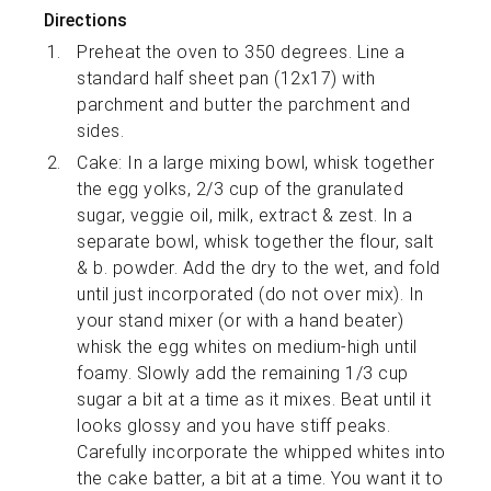
Directions
Preheat the oven to 350 degrees. Line a
standard half sheet pan (12x17) with
parchment and butter the parchment and
sides.
Cake: In a large mixing bowl, whisk together
the egg yolks, 2/3 cup of the granulated
sugar, veggie oil, milk, extract & zest. In a
separate bowl, whisk together the flour, salt
& b. powder. Add the dry to the wet, and fold
until just incorporated (do not over mix). In
your stand mixer (or with a hand beater)
whisk the egg whites on medium-high until
foamy. Slowly add the remaining 1/3 cup
sugar a bit at a time as it mixes. Beat until it
looks glossy and you have stiff peaks.
Carefully incorporate the whipped whites into
the cake batter, a bit at a time. You want it to