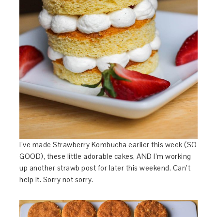
I’ve made Strawberry Kombucha earlier this week (SO
GOOD), these little adorable cakes, AND I’m working
up another strawb post for later this weekend. Can’t
help it. Sorry not sorry.