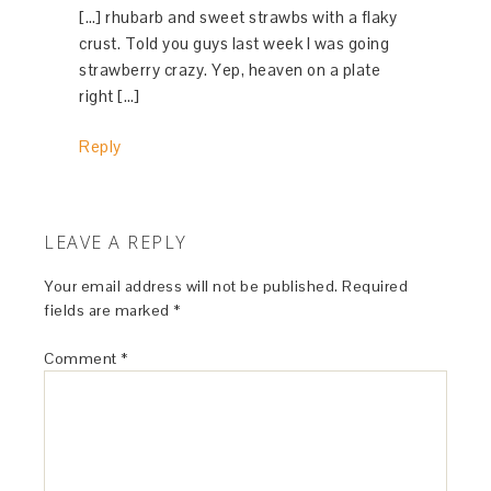
[…] rhubarb and sweet strawbs with a flaky
crust. Told you guys last week I was going
strawberry crazy. Yep, heaven on a plate
right […]
Reply
LEAVE A REPLY
Your email address will not be published.
Required
fields are marked
*
Comment
*