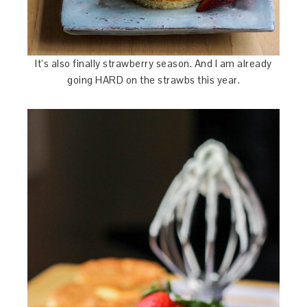
It’s also finally strawberry season. And I am already
going HARD on the strawbs this year.