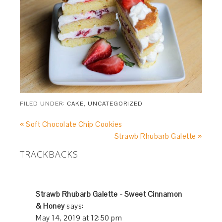
FILED UNDER:
CAKE
,
UNCATEGORIZED
« Soft Chocolate Chip Cookies
Strawb Rhubarb Galette »
TRACKBACKS
Strawb Rhubarb Galette - Sweet Cinnamon
& Honey
says:
May 14, 2019 at 12:50 pm