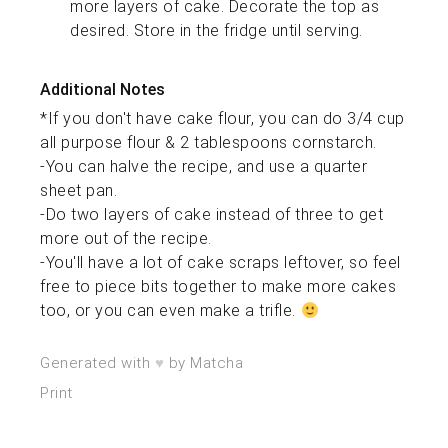
more layers of cake. Decorate the top as
desired. Store in the fridge until serving.
Additional Notes
*If you don't have cake flour, you can do 3/4 cup
all purpose flour & 2 tablespoons cornstarch.
-You can halve the recipe, and use a quarter
sheet pan.
-Do two layers of cake instead of three to get
more out of the recipe.
-You'll have a lot of cake scraps leftover, so feel
free to piece bits together to make more cakes
too, or you can even make a trifle.
♥︎
Generated with
by Matcha
Print