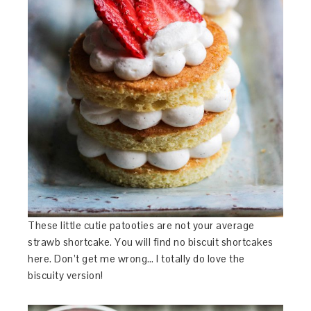
These little cutie patooties are not your average
strawb shortcake. You will find no biscuit shortcakes
here. Don’t get me wrong… I totally do love the
biscuity version!