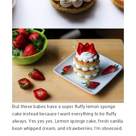
But these babes have a super fluffy lemon sponge
cake instead because I want everything to be fluffy
always. Yes yes yes. Lemon sponge cake, fresh vanilla
bean whipped cream, and strawberries. I’m obsessed.