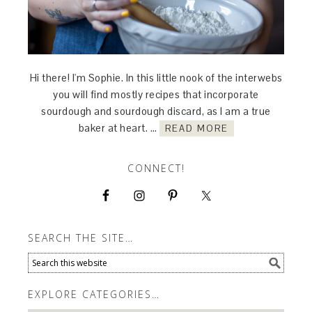
Hi there! I'm Sophie. In this little nook of the interwebs
you will find mostly recipes that incorporate
sourdough and sourdough discard, as I am a true
baker at heart. …
READ MORE
CONNECT!
SEARCH THE SITE…
EXPLORE CATEGORIES…