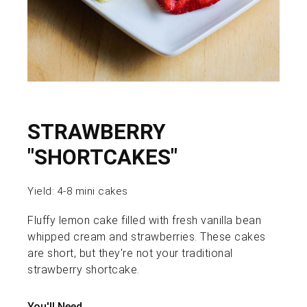
STRAWBERRY
"SHORTCAKES"
Yield:
4-8 mini cakes
Fluffy lemon cake filled with fresh vanilla bean
whipped cream and strawberries. These cakes
are short, but they're not your traditional
strawberry shortcake.
You'll Need...