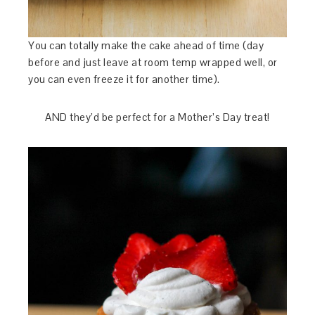
You can totally make the cake ahead of time (day
before and just leave at room temp wrapped well, or
you can even freeze it for another time).
AND they’d be perfect for a Mother’s Day treat!