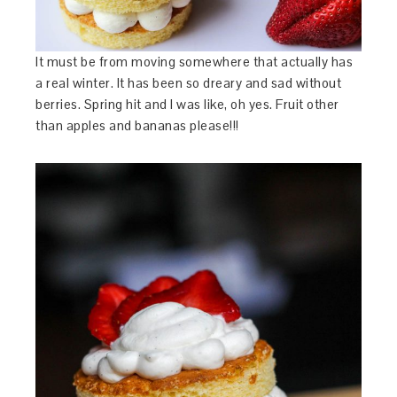
It must be from moving somewhere that actually has
a real winter. It has been so dreary and sad without
berries. Spring hit and I was like, oh yes. Fruit other
than apples and bananas please!!!