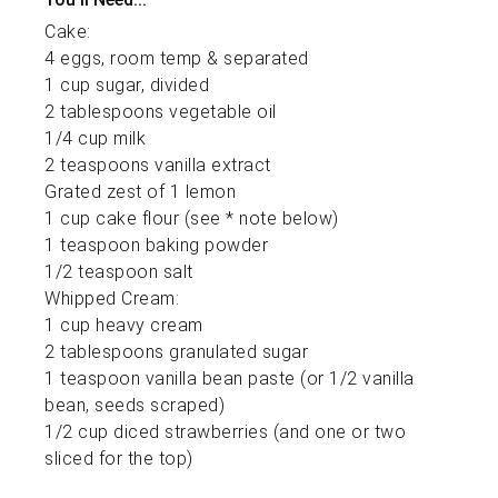
Cake:
4 eggs, room temp & separated
1 cup sugar, divided
2 tablespoons vegetable oil
1/4 cup milk
2 teaspoons vanilla extract
Grated zest of 1 lemon
1 cup cake flour (see * note below)
1 teaspoon baking powder
1/2 teaspoon salt
Whipped Cream:
1 cup heavy cream
2 tablespoons granulated sugar
1 teaspoon vanilla bean paste (or 1/2 vanilla
bean, seeds scraped)
1/2 cup diced strawberries (and one or two
sliced for the top)