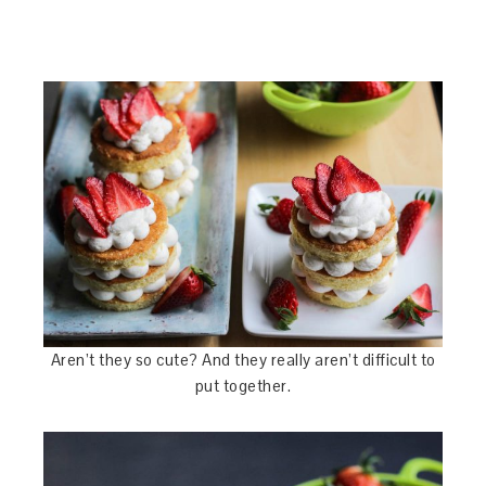
Aren’t they so cute? And they really aren’t difficult to
put together.