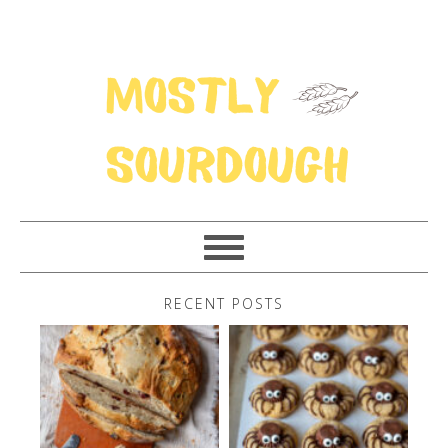
RECENT POSTS