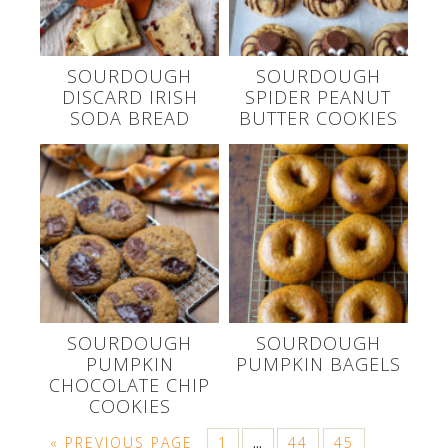
SOURDOUGH
SOURDOUGH
DISCARD IRISH
SPIDER PEANUT
SODA BREAD
BUTTER COOKIES
SOURDOUGH
SOURDOUGH
PUMPKIN
PUMPKIN BAGELS
CHOCOLATE CHIP
COOKIES
« PREVIOUS PAGE
1
44
45
…