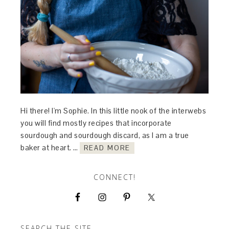
Hi there! I'm Sophie. In this little nook of the interwebs
you will find mostly recipes that incorporate
sourdough and sourdough discard, as I am a true
baker at heart. …
READ MORE
CONNECT!
SEARCH THE SITE…