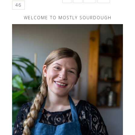
46
WELCOME TO MOSTLY SOURDOUGH