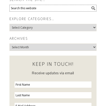
EXPLORE CATEGORIES…
Explore
Categories…
ARCHIVES
Archives
KEEP IN TOUCH!
Receive updates via email