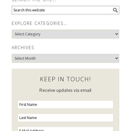
EXPLORE CATEGORIES…
Explore
Categories…
ARCHIVES
Archives
KEEP IN TOUCH!
Receive updates via email