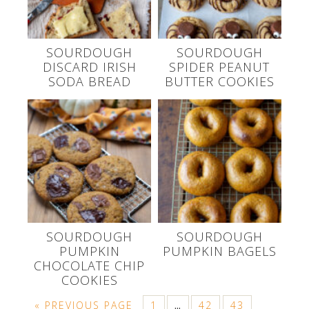
SOURDOUGH
SOURDOUGH
DISCARD IRISH
SPIDER PEANUT
SODA BREAD
BUTTER COOKIES
SOURDOUGH
SOURDOUGH
PUMPKIN
PUMPKIN BAGELS
CHOCOLATE CHIP
COOKIES
« PREVIOUS PAGE
1
42
43
…