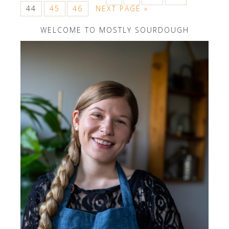
44
45
46
NEXT PAGE »
WELCOME TO MOSTLY SOURDOUGH