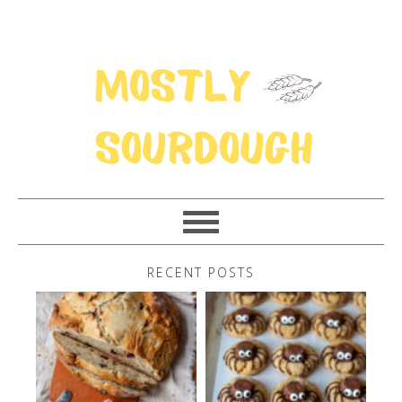
RECENT POSTS