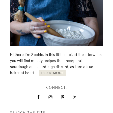
Hi there! I'm Sophie. In this little nook of the interwebs
you will find mostly recipes that incorporate
sourdough and sourdough discard, as I am a true
baker at heart. …
READ MORE
CONNECT!
SEARCH THE SITE…